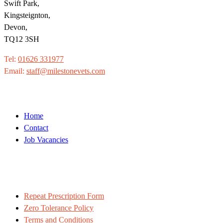
Swift Park,
Kingsteignton,
Devon,
TQ12 3SH
Tel:
01626 331977
Email:
staff@milestonevets.com
Home
Contact
Job Vacancies
Repeat Prescription Form
Zero Tolerance Policy
Terms and Conditions