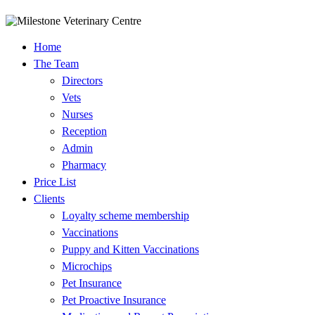
Home
The Team
Directors
Vets
Nurses
Reception
Admin
Pharmacy
Price List
Clients
Loyalty scheme membership
Vaccinations
​Puppy and Kitten Vaccinations​
Microchips
Pet Insurance
Pet Proactive Insurance