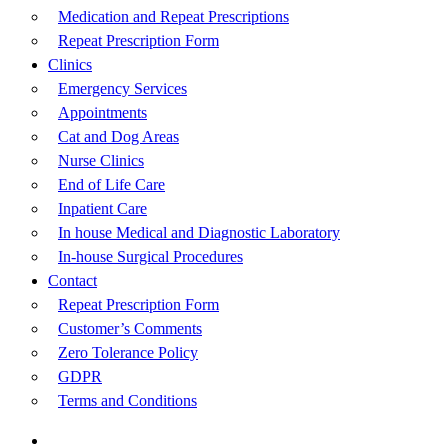
Medication and Repeat Prescriptions
Repeat Prescription Form
Clinics
Emergency Services
Appointments
Cat and Dog Areas
Nurse Clinics
End of Life Care
Inpatient Care
In house Medical and Diagnostic Laboratory
In-house Surgical Procedures
Contact
Repeat Prescription Form
Customer’s Comments
Zero Tolerance Policy
GDPR
Terms and Conditions