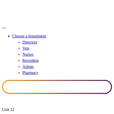
Nurses
Choose a department
Directors
Vets
Nurses
Reception
Admin
Pharmacy
Unit 12