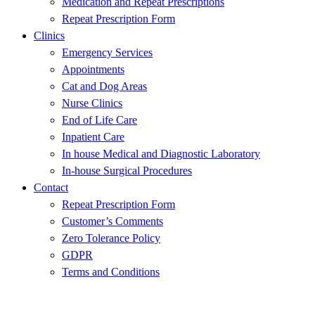
Medication and Repeat Prescriptions
Repeat Prescription Form
Clinics
Emergency Services
Appointments
Cat and Dog Areas
Nurse Clinics
End of Life Care
Inpatient Care
In house Medical and Diagnostic Laboratory
In-house Surgical Procedures
Contact
Repeat Prescription Form
Customer’s Comments
Zero Tolerance Policy
GDPR
Terms and Conditions