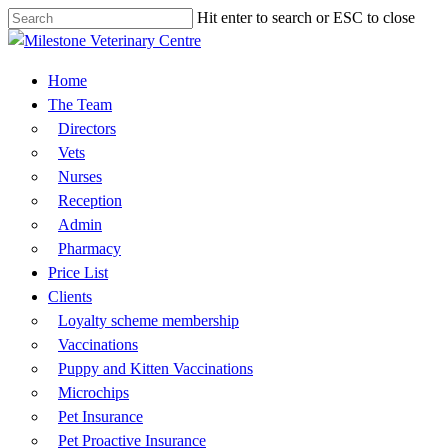
Hit enter to search or ESC to close
Skip
Close
to
Search
main
Menu
Home
content
The Team
Directors
Vets
Nurses
Reception
Admin
Pharmacy
Price List
Clients
Loyalty scheme membership
Vaccinations
​Puppy and Kitten Vaccinations​
Microchips
Pet Insurance
Pet Proactive Insurance