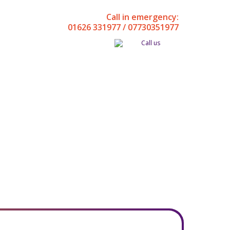
Call in emergency:
01626 331977 / 07730351977