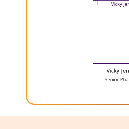
WordPress Car
Vicky Je
Versi
Senior Pha