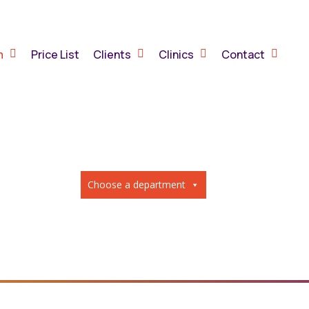
m
Price List
Clients
Clinics
Contact
Choose a department