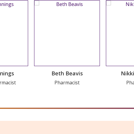
ousel Trial
WordPress 
nnings
Beth Beavis
Nikk
on
V
rmacist
Pharmacist
Pha