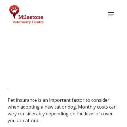
Skip
to
Menu
main
content
Pet Insurance
Pet insurance is an important factor to consider
when adopting a new cat or dog. Monthly costs can
vary considerably depending on the level of cover
you can afford.