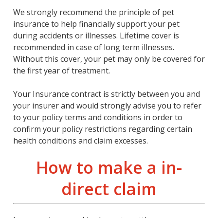
We strongly recommend the principle of pet
insurance to help financially support your pet
during accidents or illnesses. Lifetime cover is
recommended in case of long term illnesses.
Without this cover, your pet may only be covered for
the first year of treatment.
Your Insurance contract is strictly between you and
your insurer and would strongly advise you to refer
to your policy terms and conditions in order to
confirm your policy restrictions regarding certain
health conditions and claim excesses.
How to make a in-
direct claim