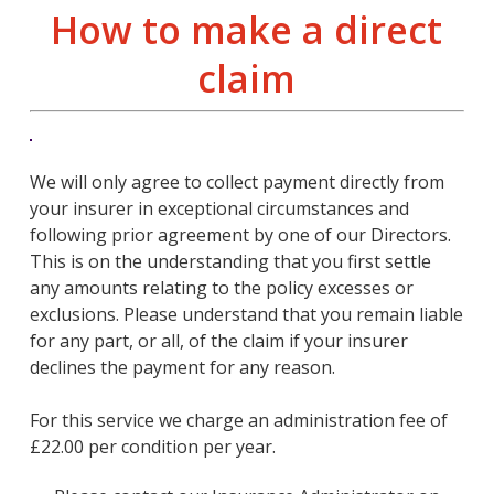
How to make a direct
claim
We will only agree to collect payment directly from
your insurer in exceptional circumstances and
following prior agreement by one of our Directors.
This is on the understanding that you first settle
any amounts relating to the policy excesses or
exclusions. Please understand that you remain liable
for any part, or all, of the claim if your insurer
declines the payment for any reason.
For this service we charge an administration fee of
£22.00 per condition per year.