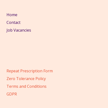
Home
Contact
Job Vacancies
Repeat Prescription Form
Zero Tolerance Policy
Terms and Conditions
GDPR