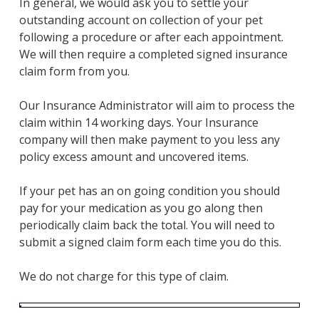
​In general, we would ask you to settle your
outstanding account on collection of your pet
following a procedure or after each appointment.
We will then require a completed signed insurance
claim form from you.
Our Insurance Administrator will aim to process the
claim within 14 working days. Your Insurance
company will then make payment to you less any
policy excess amount and uncovered items.
If your pet has an on going condition you should
pay for your medication as you go along then
periodically claim back the total. You will need to
submit a signed claim form each time you do this. ​
​We do not charge for this type of claim.