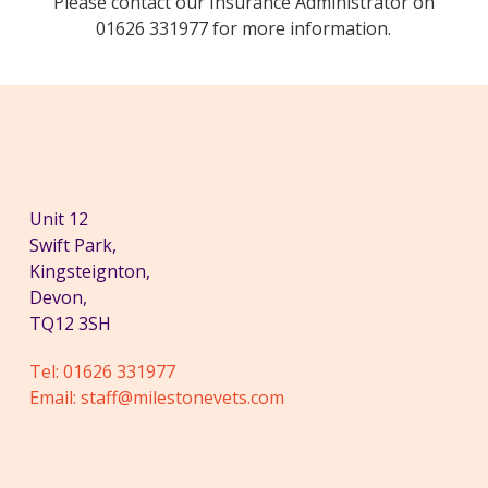
Please contact our Insurance Administrator on
01626 331977 for more information.
Unit 12
Swift Park,
Kingsteignton,
Devon,
TQ12 3SH
Tel:
01626 331977
Email:
staff@milestonevets.com