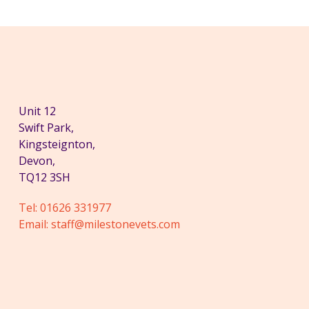
Unit 12
Swift Park,
Kingsteignton,
Devon,
TQ12 3SH
Tel:
01626 331977
Email:
staff@milestonevets.com