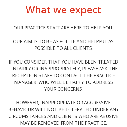
What we expect
OUR PRACTICE STAFF ARE HERE TO HELP YOU.
OUR AIM IS TO BE AS POLITE AND HELPFUL AS
POSSIBLE TO ALL CLIENTS.
IF YOU CONSIDER THAT YOU HAVE BEEN TREATED
UNFAIRLY OR INAPPROPRIATELY, PLEASE ASK THE
RECEPTION STAFF TO CONTACT THE PRACTICE
MANAGER, WHO WILL BE HAPPY TO ADDRESS
YOUR CONCERNS.
HOWEVER, INAPPROPRIATE OR AGGRESSIVE
BEHAVIOUR WILL NOT BE TOLERATED UNDER ANY
CIRCUMSTANCES AND CLIENTS WHO ARE ABUSIVE
MAY BE REMOVED FROM THE PRACTICE.​