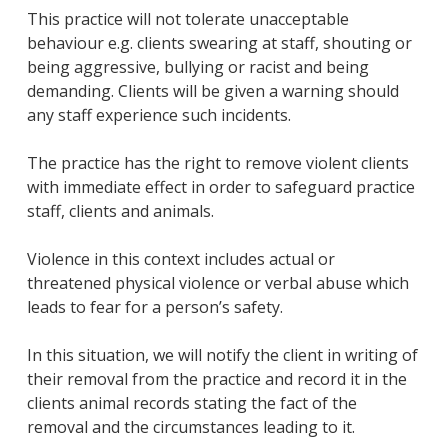
This practice will not tolerate unacceptable
behaviour e.g. clients swearing at staff, shouting or
being aggressive, bullying or racist and being
demanding. Clients will be given a warning should
any staff experience such incidents.
The practice has the right to remove violent clients
with immediate effect in order to safeguard practice
staff, clients and animals.
Violence in this context includes actual or
threatened physical violence or verbal abuse which
leads to fear for a person’s safety.
In this situation, we will notify the client in writing of
their removal from the practice and record it in the
clients animal records stating the fact of the
removal and the circumstances leading to it.