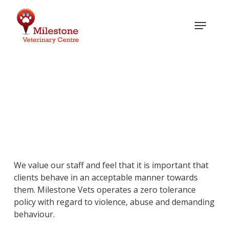
Skip
to
Menu
main
content
Zero Tolerance Policy
We value our staff and feel that it is important that
clients behave in an acceptable manner towards
them. Milestone Vets operates a zero tolerance
policy with regard to violence, abuse and demanding
behaviour.