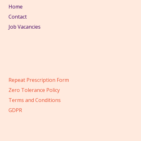
Home
Contact
Job Vacancies
Repeat Prescription Form
Zero Tolerance Policy
Terms and Conditions
GDPR