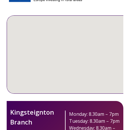
Kingsteignton
Monday: 8.30am – 7pm
Branch
Tuesday: 8.30am – 7pm
Wednesday: 8.30am –