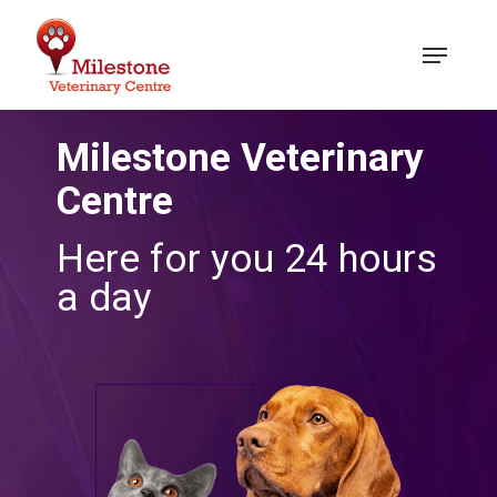
Skip
to
Menu
main
content
Milestone Veterinary
Centre
Here for you 24 hours
a day