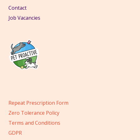
Contact
Job Vacancies
Repeat Prescription Form
Zero Tolerance Policy
Terms and Conditions
GDPR