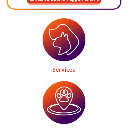
Services