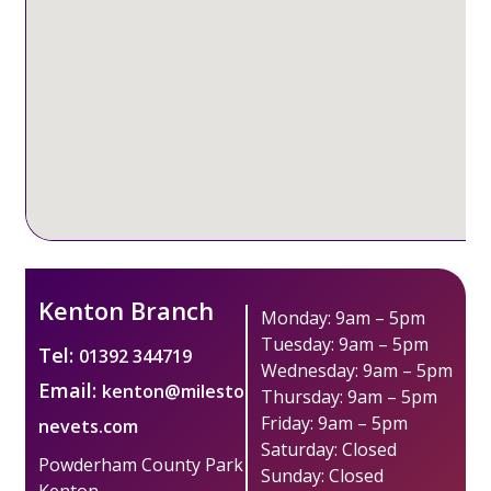
Kenton Branch
Monday: 9am – 5pm
Tuesday: 9am – 5pm
Tel:
01392 344719
Wednesday: 9am – 5pm
Email:
kenton@milesto
Thursday: 9am – 5pm
Friday: 9am – 5pm
nevets.com
Saturday: Closed
Powderham County Park
Sunday: Closed
Kenton