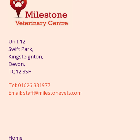
Unit 12
Swift Park,
Kingsteignton,
Devon,
TQ12 3SH
Tel:
01626 331977
Email:
staff@milestonevets.com
Home