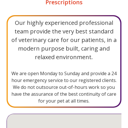
Prescriptions
Our highly ​experienced professional
team provide the very best standard
of veterinary care for our patients, in a
modern purpose built, caring and
relaxed environment.
We are open Monday to Sunday and provide a 24
hour emergency service to our registered clients.
We do not outsource out-of-hours work so you
have the assurance of the best continuity of care
for your pet at all times.