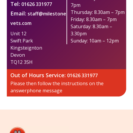
Tel:
01626 331977
7pm
Thursday: 8.30am – 7pm
Email:
staff@milestone
Friday: 8.30am – 7pm
vets.com
Saturday: 8.30am –
Unit 12
3.30pm
Swift Park
Sunday: 10am – 12pm
​Kingsteignton
Devon
TQ12 3SH
Out of Hours Service:​
01626 331977
Please then follow the instructions on the
answerphone message​​