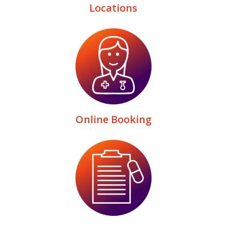
Locations
Online Booking