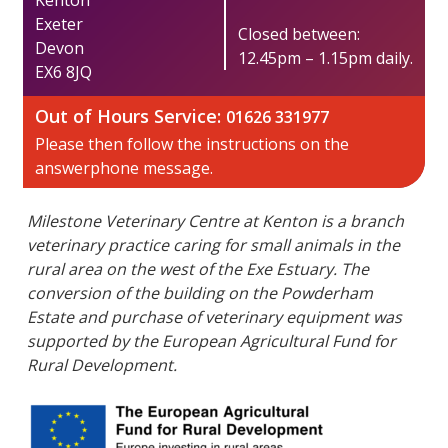
​Exeter
Closed between:
Devon
12.45pm – 1.15pm daily.
EX6 8JQ
Out of Hours Service:​
01626 331977
Please then follow the instructions on the
answerphone message​​.
Milestone Veterinary Centre at Kenton is a branch
veterinary practice caring for small animals in the
rural area on the west of the Exe Estuary. The
conversion of the building on the Powderham
Estate and purchase of veterinary equipment was
supported by the European Agricultural Fund for
Rural Development.