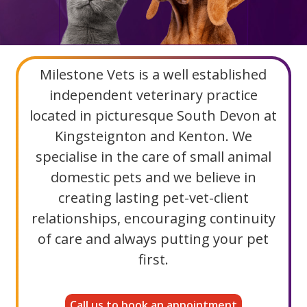
Milestone Vets is a well established
independent veterinary practice
located in picturesque South Devon at
Kingsteignton and Kenton. We
specialise in the care of small animal
domestic pets and we believe in
creating lasting pet-vet-client
relationships, encouraging continuity
of care and always putting your pet
first.
Call us to book an appointment