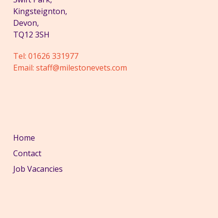
Kingsteignton,
Devon,
TQ12 3SH
Tel:
01626 331977
Email:
staff@milestonevets.com
Home
Contact
Job Vacancies