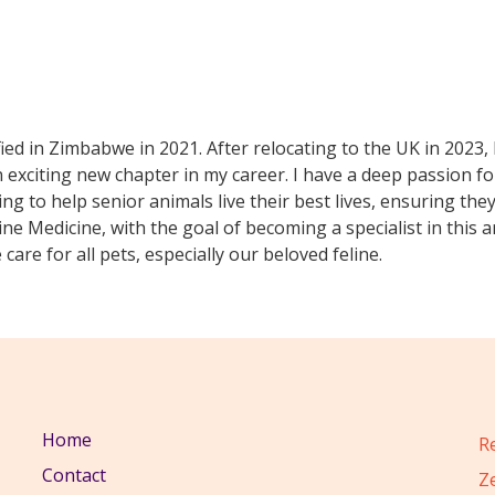
fied in Zimbabwe in 2021. After relocating to the UK in 2023,
exciting new chapter in my career. I have a deep passion for
ding to help senior animals live their best lives, ensuring th
ine Medicine, with the goal of becoming a specialist in this
care for all pets, especially our beloved feline.
Home
R
Contact
Z