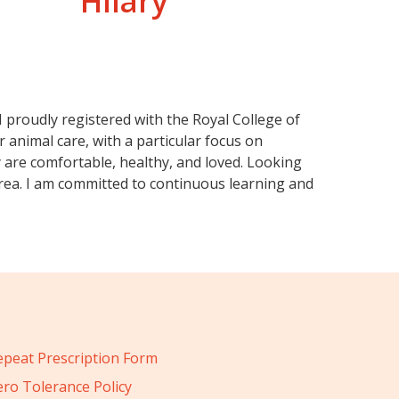
Hilary
 I proudly registered with the Royal College of
 animal care, with a particular focus on
ey are comfortable, healthy, and loved. Looking
 area. I am committed to continuous learning and
epeat Prescription Form
ero Tolerance Policy