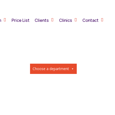
m
Price List
Clients
Clinics
Contact
Choose a department