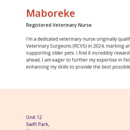
Maboreke
Registered Veterinary Nurse
I’m a dedicated veterinary nurse originally quali
Veterinary Surgeons (RCVS) in 2024, marking an 
supporting older pets. I find it incredibly rewar
ahead, I am eager to further my expertise in Fel
enhancing my skills to provide the best possible 
Unit 12
Swift Park,