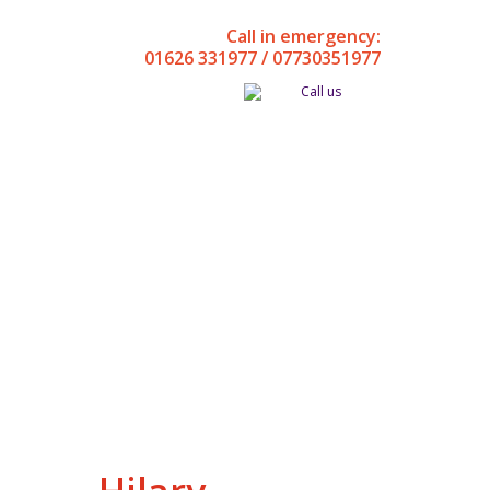
Call in emergency:
01626 331977 / 07730351977