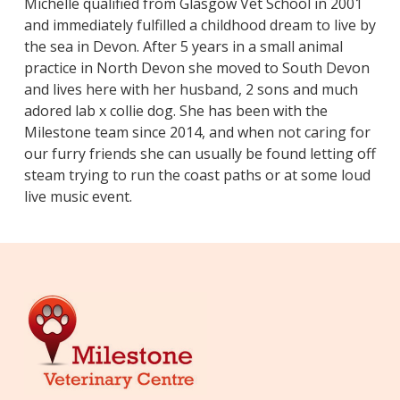
​Michelle qualified from Glasgow Vet School in 2001
and immediately fulfilled a childhood dream to live by
the sea in Devon. After 5 years in a small animal
practice in North Devon she moved to South Devon
and lives here with her husband, 2 sons and much
adored lab x collie dog. She has been with the
Milestone team since 2014, and when not caring for
our furry friends she can usually be found letting off
steam trying to run the coast paths or at some loud
live music event.