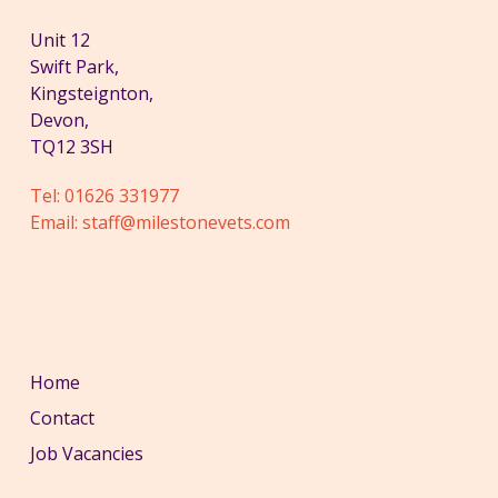
Unit 12
Swift Park,
Kingsteignton,
Devon,
TQ12 3SH
Tel:
01626 331977
Email:
staff@milestonevets.com
Home
Contact
Job Vacancies