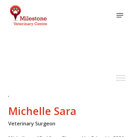
Skip
to
Menu
main
content
Meet the team
Michelle Sara
Veterinary Surgeon